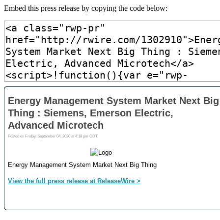
Embed this press release by copying the code below: