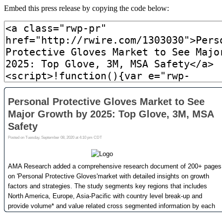
Embed this press release by copying the code below: