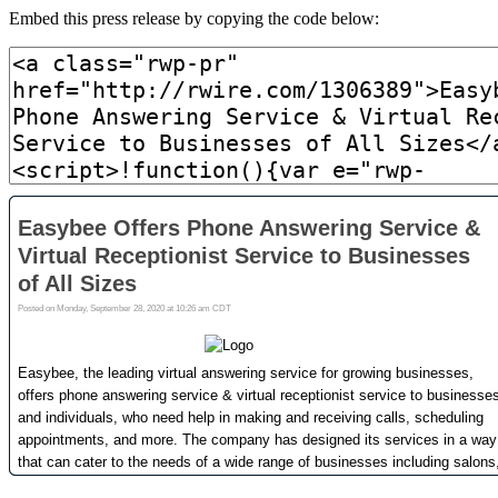
Embed this press release by copying the code below: