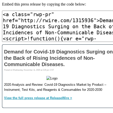
Embed this press release by copying the code below: