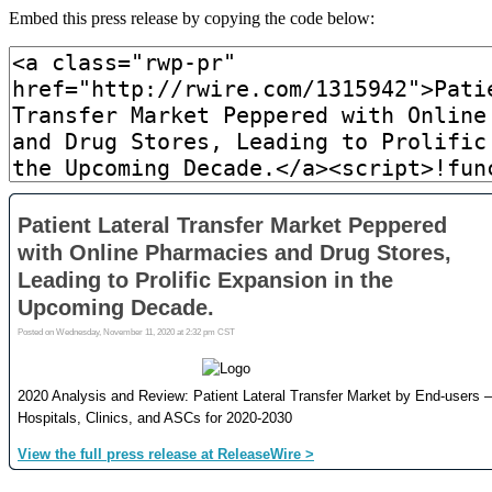
Embed this press release by copying the code below: