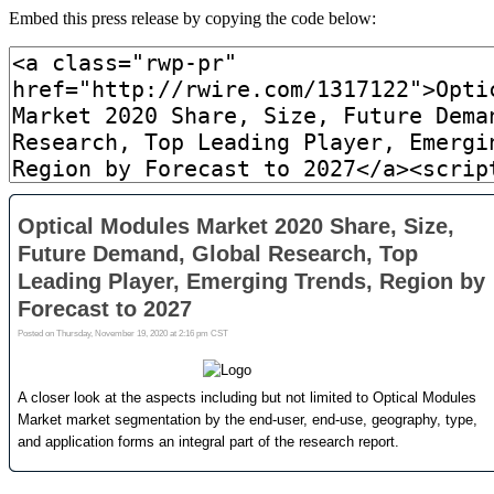
Embed this press release by copying the code below: