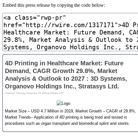
Embed this press release by copying the code below: