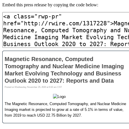
Embed this press release by copying the code below: