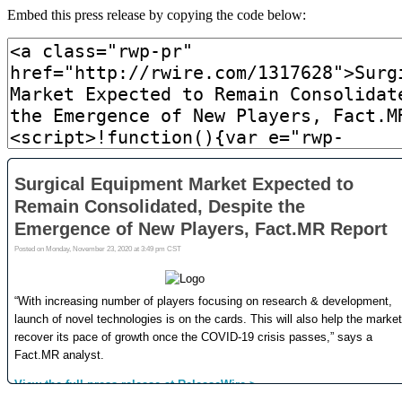
Embed this press release by copying the code below: