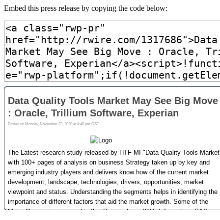
Embed this press release by copying the code below: