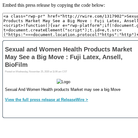
Embed this press release by copying the code below: