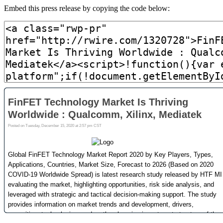
Embed this press release by copying the code below: