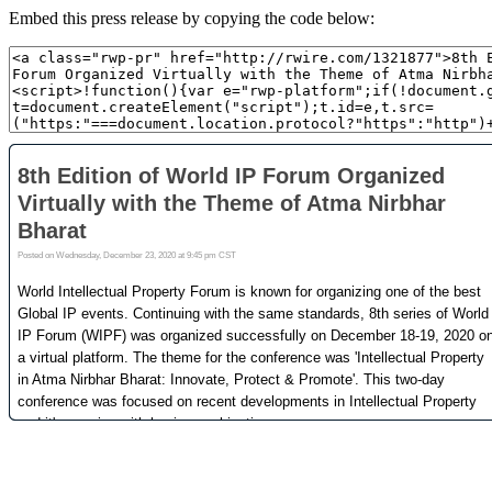
Embed this press release by copying the code below: