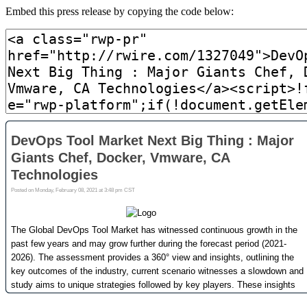
Embed this press release by copying the code below: