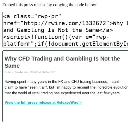
Embed this press release by copying the code below: