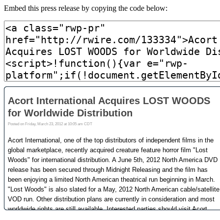
Embed this press release by copying the code below: