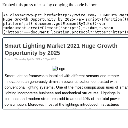
Embed this press release by copying the code below: