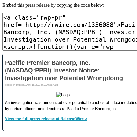
Embed this press release by copying the code below: