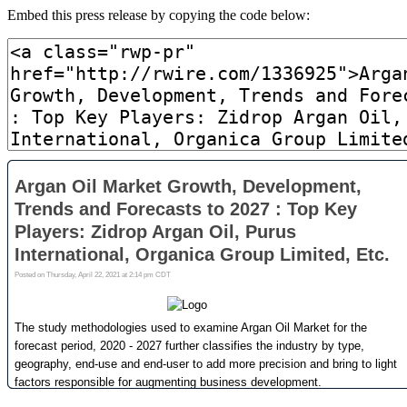
Embed this press release by copying the code below: