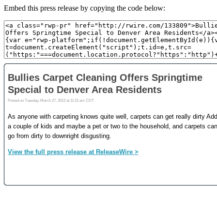
Embed this press release by copying the code below: