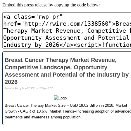
Embed this press release by copying the code below: