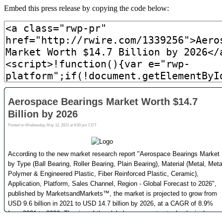
Embed this press release by copying the code below: