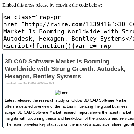
Embed this press release by copying the code below: