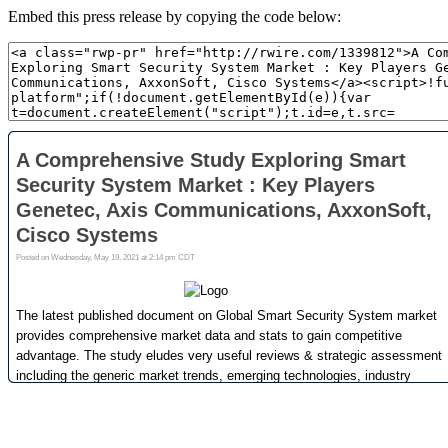
Embed this press release by copying the code below: