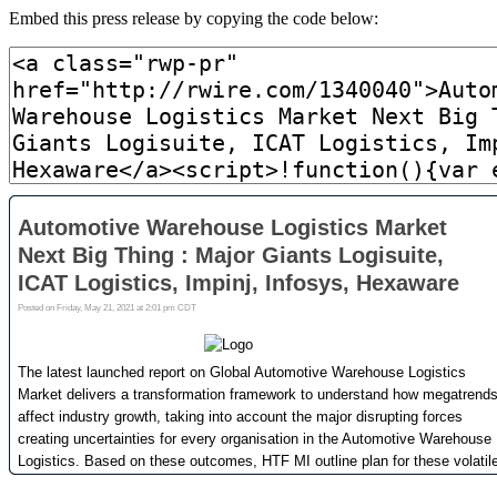
Embed this press release by copying the code below: