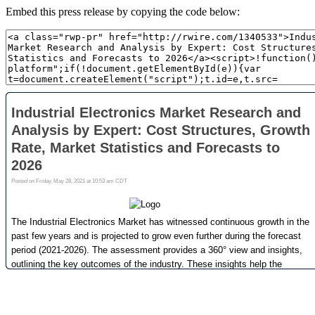
Embed this press release by copying the code below: