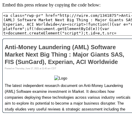
Embed this press release by copying the code below: