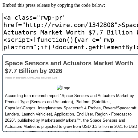
Embed this press release by copying the code below: