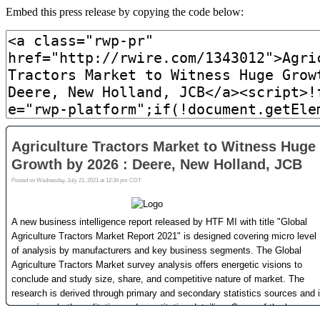
Embed this press release by copying the code below: