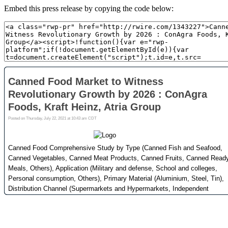
Embed this press release by copying the code below: