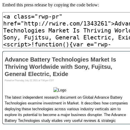
Embed this press release by copying the code below: