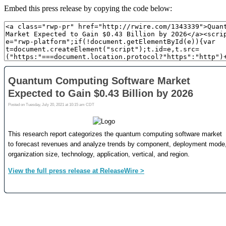
Embed this press release by copying the code below: