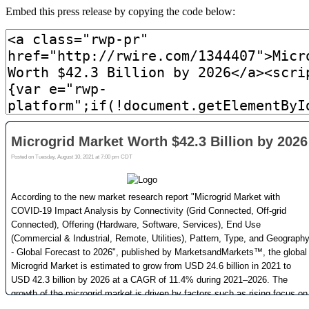
Embed this press release by copying the code below: