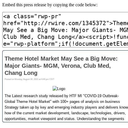
Embed this press release by copying the code below: