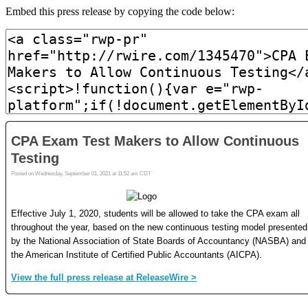
Embed this press release by copying the code below: