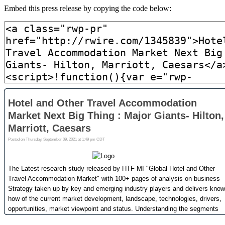
Embed this press release by copying the code below: