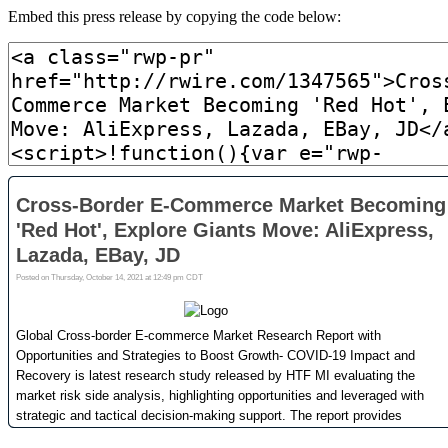
Embed this press release by copying the code below: