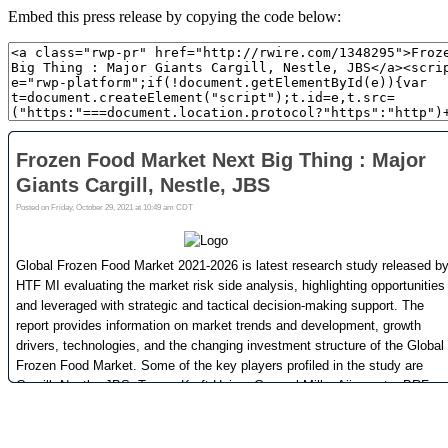
Embed this press release by copying the code below: