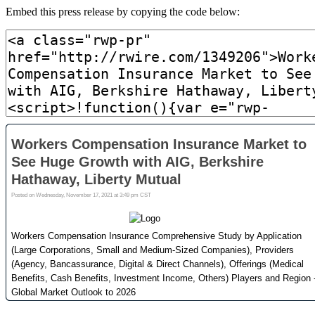
Embed this press release by copying the code below: