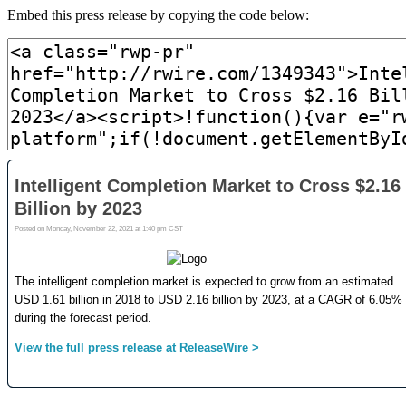
Embed this press release by copying the code below: