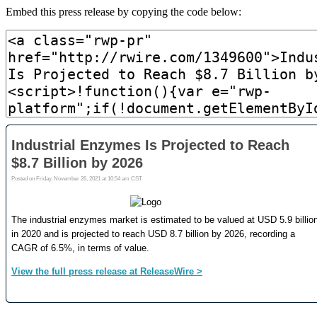
Embed this press release by copying the code below: