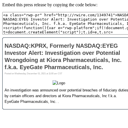
Embed this press release by copying the code below: