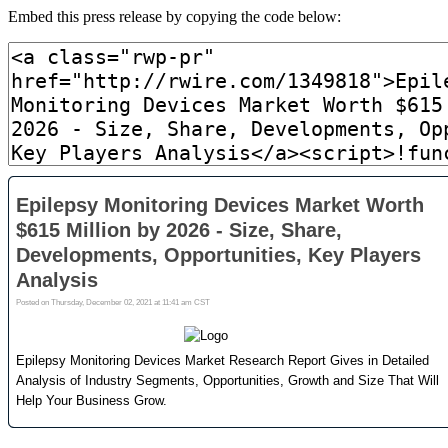
Embed this press release by copying the code below: