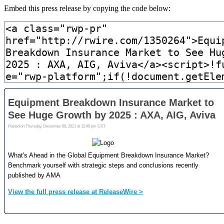
Embed this press release by copying the code below: