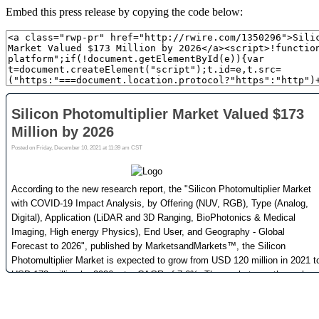
Embed this press release by copying the code below: