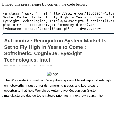
Embed this press release by copying the code below: