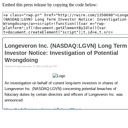
Embed this press release by copying the code below: