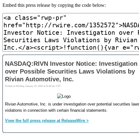
Embed this press release by copying the code below: