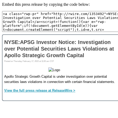
Embed this press release by copying the code below: