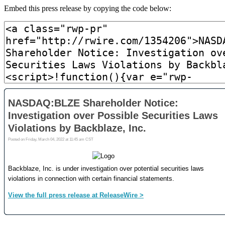
Embed this press release by copying the code below: